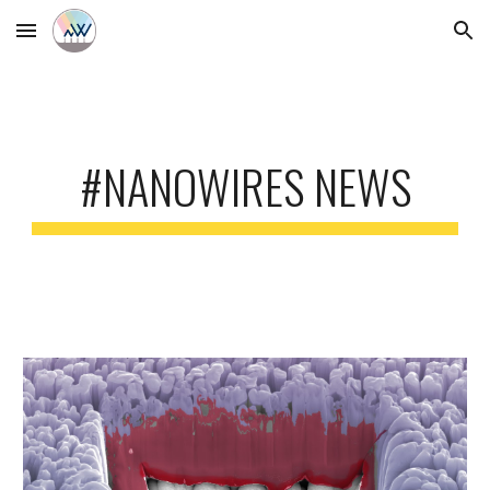
Skip to main content
Skip to navigation
#NANOWIRES NEWS