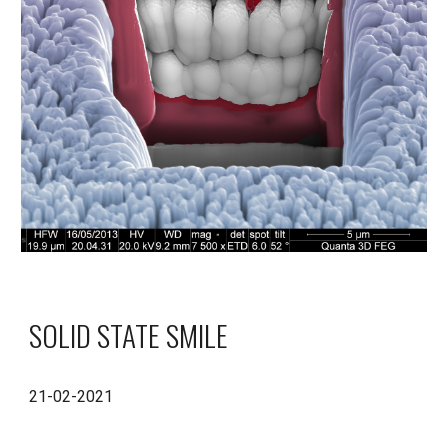
SOLID STATE SMILE
21-02-2021