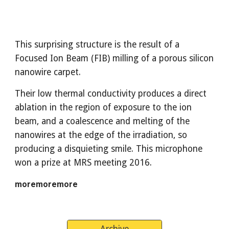
This surprising structure is the result of a 
Focused Ion Beam (FIB) milling of a porous silicon 
nanowire carpet. 
Their low thermal conductivity produces a direct 
ablation in the region of exposure to the ion 
beam, and a coalescence and melting of the 
nanowires at the edge of the irradiation, so 
producing a disquieting smile. This microphone 
won a prize at MRS meeting 2016.
moremoremore