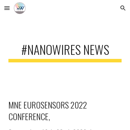
Skip to main content
Skip to navigation
#NANOWIRES NEWS
MNE EUROSENSORS 2022 
CONFERENCE, 