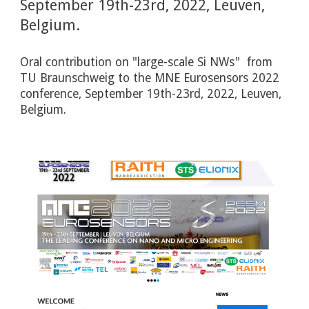
September 19th-23rd, 2022, Leuven, 
Belgium.
Oral contribution on "large-scale Si NWs"  from 
TU Braunschweig to the MNE Eurosensors 2022 
conference, September 19th-23rd, 2022, Leuven, 
Belgium. 