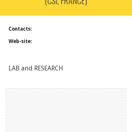
(CSI, FRANCE)
Contacts:
Web-site: 
LAB and RESEARCH