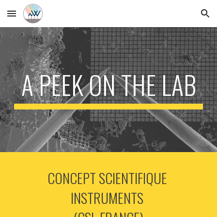
Skip to main content
Skip to navigation
A PEEK ON THE LAB
CONCEPT SCIENTIFIQUE 
INSTRUMENTS 