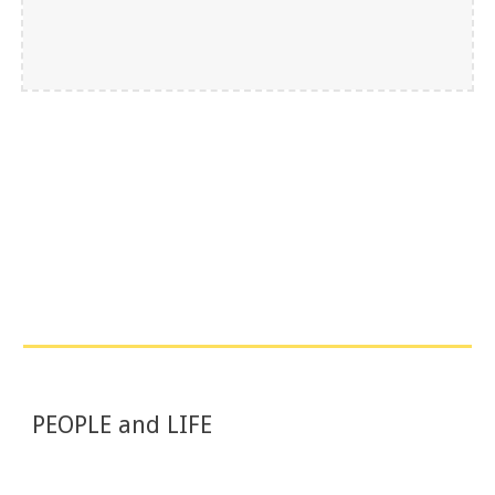
PEOPLE and LIFE 