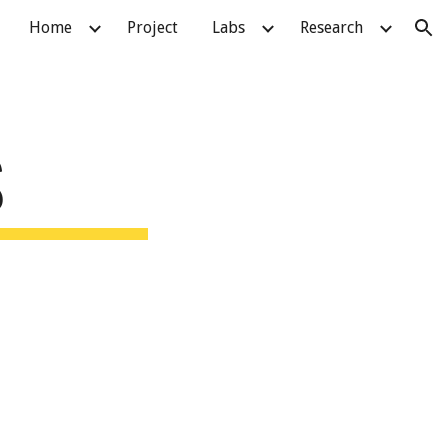
Home
Project
Labs
Research
ion
S