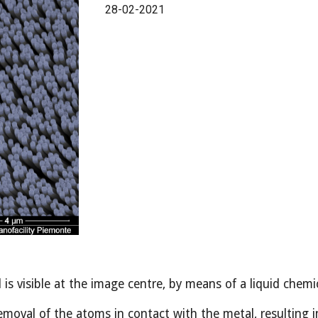
28-02-2021
is visible at the image centre, by means of a liquid chem
moval of the atoms in contact with the metal, resulting in 