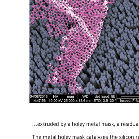
…extruded by a holey metal mask, a residual 
The metal holey mask catalyzes the silicon re