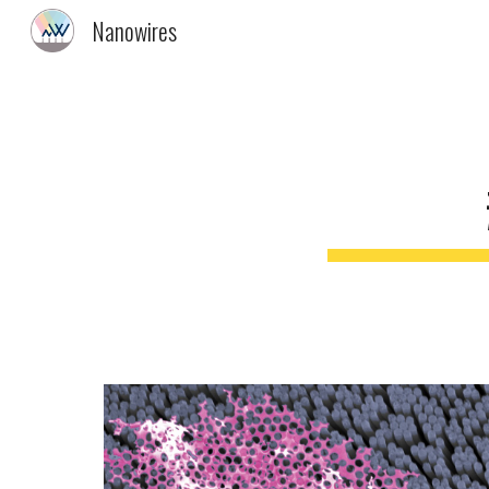
Nanowires
Sk