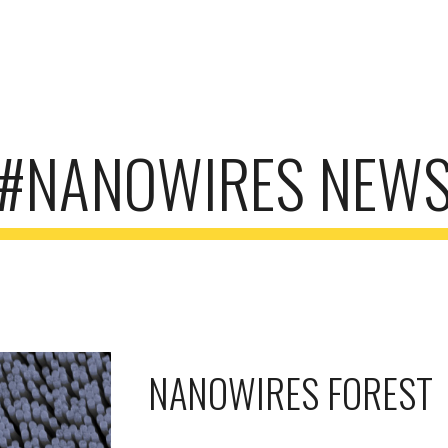
ip to main content
Skip to navigat
#NANOWIRES NEW
NANOWIRES FOREST