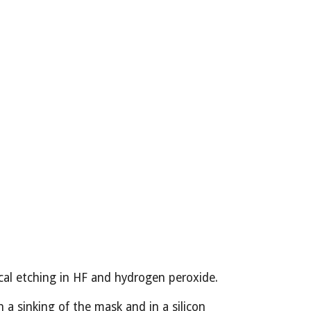
ical etching in HF and hydrogen peroxide.
a sinking of the mask and in a silicon 