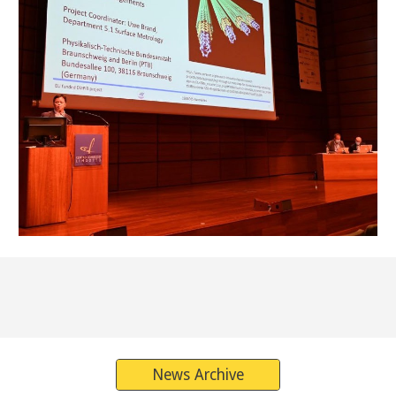
News Archive