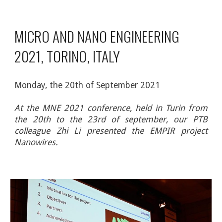
MICRO AND NANO ENGINEERING 
2021, TORINO, ITALY
Monday
, the 
20
th
 of 
September
 2021
At the MNE 2021 conference, held in Turin from
the 20th to the 23rd of september, our PTB
colleague Zhi Li presented the
EMPIR project
Nanowires
.