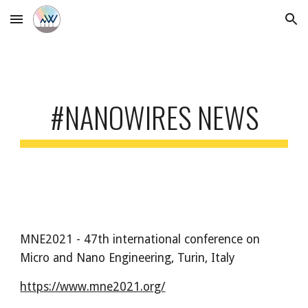
Skip to main content
Skip to navigation
#NANOWIRES NEWS
MNE2021 - 47th international conference on 
Micro and Nano Engineering
, Turin, Italy
https://www.mne2021.org/