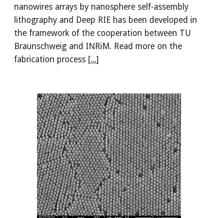
nanowires arrays by nanosphere self-assembly
lithography and Deep RIE has been developed in
the framework of the cooperation between TU
Braunschweig and INRiM. Read more on the
fabrication process [
...
]