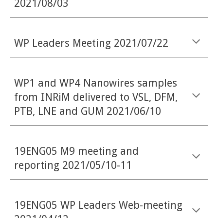
2021/08/03
WP Leaders Meeting 2021/07/22
WP1 and WP4 Nanowires samples
from INRiM delivered to VSL, DFM,
PTB, LNE and GUM 2021/06/10
19ENG05 M9 meeting and
reporting 2021/05/10-11
19ENG05 WP Leaders Web-meeting