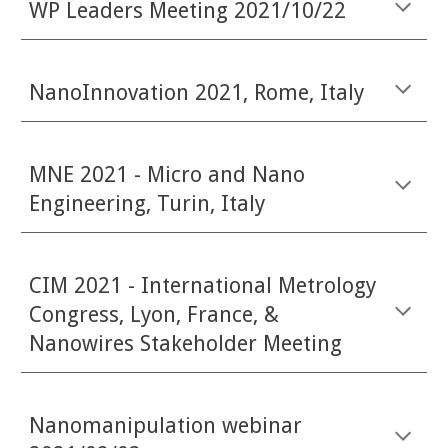
WP Leaders Meeting 2021/10/22
NanoInnovation 2021, Rome, Italy
MNE 2021 - Micro and Nano
Engineering, Turin, Italy
CIM 2021 - International Metrology
Congress, Lyon, France, &
Nanowires Stakeholder Meeting
Nanomanipulation webinar