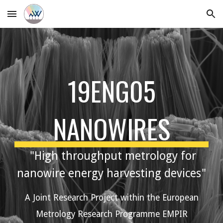
Skip to main content
Skip to navigation
19ENG05
NANOWIRES
"High throughput metrology for
nanowire energy harvesting devices"
A Joint Research Project within the European
Metrology Research Programme EMPIR