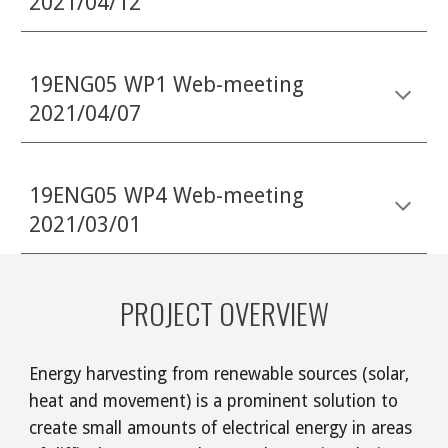
2021/04/12
19ENG05 WP1 Web-meeting
2021/04/07
19ENG05 WP4 Web-meeting
2021/03/01
PROJECT OVERVIEW
Energy harvesting from renewable sources (solar,
heat and movement) is a prominent solution to
create small amounts of electrical energy in areas