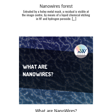
Nanowires forest
Extruded by a holey metal mask, a residual is visible at
the image centre, by means of a liquid chemical etching
in HF and hydrogen peroxide.
[
...]
What are NanoWires?