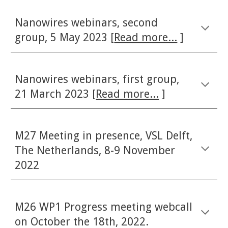
Nanowires webinars, second
group, 5 May 2023 [
Read more...
]
Nanowires webinars, first group,
21 March 2023 [
Read more...
]
M27 Meeting in presence, VSL Delft,
The Netherlands, 8-9 November
2022
M26 WP1 Progress meeting webcall
on October
the 18th, 2022.