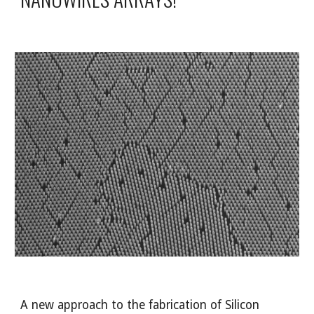
A new approach to the fabrication of Silicon