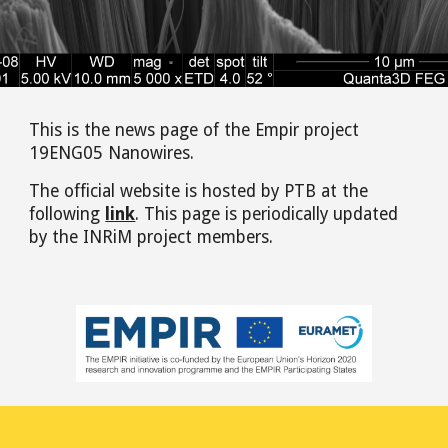
This is the news page of the Empir project
19ENG05 Nanowires.
The official website is hosted by PTB at the
following
link
. This page is
periodically
updated
by the INRiM project members.