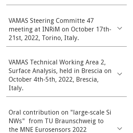
VAMAS Steering Committe 47
meeting at INRiM on October 1
7
th-
21st, 2022, Torino, Italy.
VAMAS Technical Working Area 2,
Surface Analysis, held in Brescia on
October 4th-5th, 2022, Brescia,
Italy.
Oral contribution on "large-scale Si
NWs" from TU Braunschweig to
the MNE Eurosensors 2022