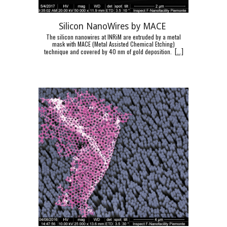
Silicon NanoWires by MACE
The silicon nanowires at INRiM are extruded by a metal
mask with MACE (Metal Assisted Chemical Etching)
technique and covered by 40 nm of gold deposition.
[
...]