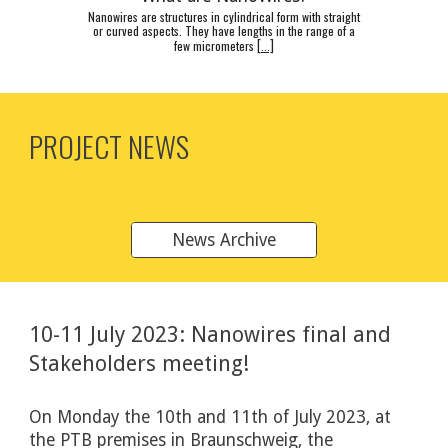
Nanowires are structures in cylindrical form with straight
or curved aspects. They have lengths in the range of a
few micrometers
[
...]
PROJECT NEWS
News Archive
10-11 July
2023: Nanowires final and
Stakeholders meeting!
On Monday the 10th and 11th of July
202
3, at
the PTB premises in Braunschweig, the