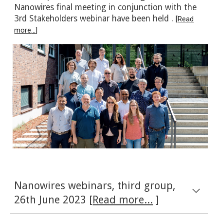
Nanowires final meeting in conjunction with the
3rd Stakeholders webinar have been held .
[
Read
more
...
]
Nanowires webinars
,
third
group,
26th
June
202
3 [
Read more...
]