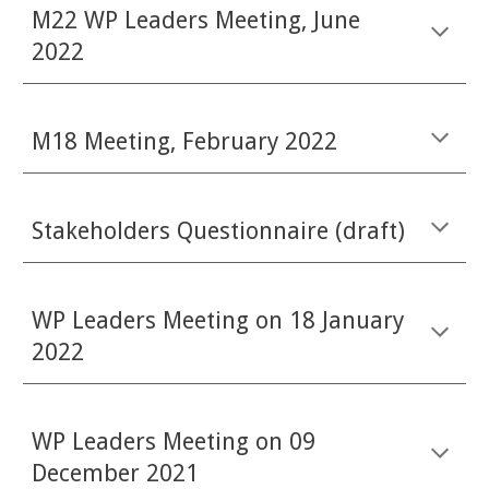
M22 WP Leaders Meeting, June
2022
M18 Meeting, February 2022
Stakeholders Questionnaire (draft)
WP Leaders Meeting on 18 January
2022
WP Leaders Meeting on 09
December 2021