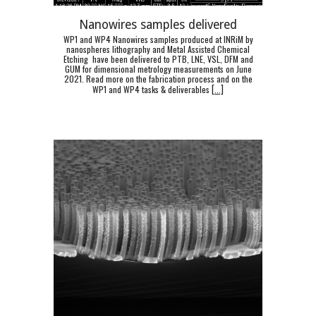
Nanowires samples delivered
WP1 and WP4 Nanowires samples produced at INRiM by
nanospheres lithography and Metal Assisted Chemical
Etching have been delivered to PTB, LNE, VSL, DFM and
GUM for dimensional metrology measurements on June
2021. Read more on the fabrication process and on the
WP1 and WP4 tasks & deliverables
[
...]