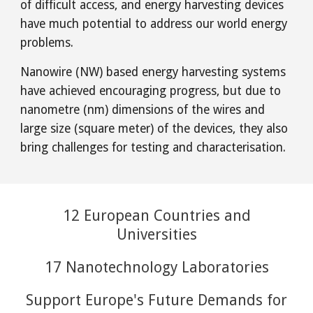
of difficult access, and energy harvesting devices
have much potential to address our world energy
problems.
Nanowire (NW) based energy harvesting systems
have achieved encouraging progress, but due to
nanometre (nm) dimensions of the wires and
large size (square meter) of the devices, they also
bring challenges for testing and characterisation.
12 European Countries and
Universities
17 Nanotechnology Laboratories
Support Europe's Future Demands for