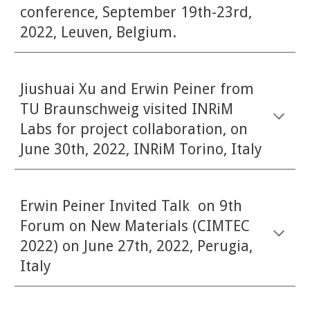
conference, September 19th-23rd,
2022, Leuven, Belgium.
Jiushuai Xu and Erwin Peiner from
TU Braunschweig visited INRiM
Labs for project collaboration, on
June 30th, 2022, INRiM Torino, Italy
Erwin Peiner Invited Talk on 9th
Forum on New Materials (CIMTEC
2022) on June 27th, 2022, Perugia,
Italy