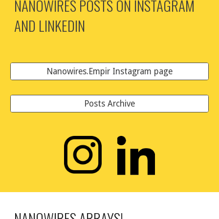
NANOWIRES POSTS ON INSTAGRAM
AND LINKEDIN
Nanowires.Empir Instagram page
Posts Archive
NANOWIRES ARRAYS!