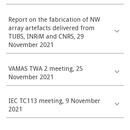
Report on the fabrication of NW
array artefacts delivered from
TUBS, INRiM and CNRS, 29
November 2021
VAMAS TWA 2 meeting, 25
November 2021
IEC TC113 meeting, 9 November
2021